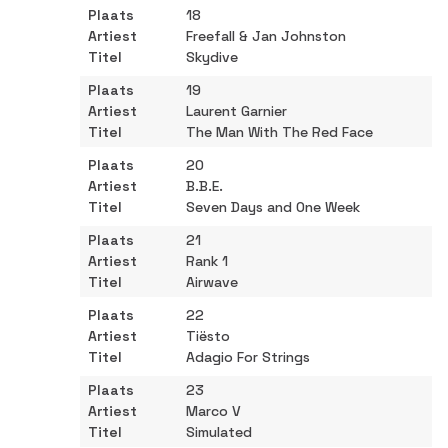
18
Freefall & Jan Johnston
Skydive
19
Laurent Garnier
The Man With The Red Face
20
B.B.E.
Seven Days and One Week
21
Rank 1
Airwave
22
Tiësto
Adagio For Strings
23
Marco V
Simulated