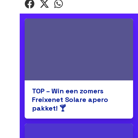
TOP – Win een zomers
Freixenet Solare apero
pakket! 🍸