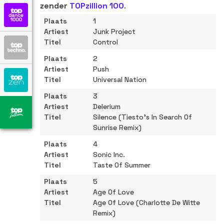
zender
TOPzillion 100
.
1
Junk Project
Control
2
Push
Universal Nation
3
Delerium
Silence (Tiesto's In Search Of
Sunrise Remix)
4
Sonic Inc.
Taste Of Summer
5
Age Of Love
Age Of Love (Charlotte De Witte
Remix)