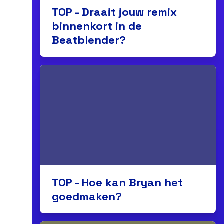
TOP - Draait jouw remix
binnenkort in de
Beatblender?
TOP - Hoe kan Bryan het
goedmaken?