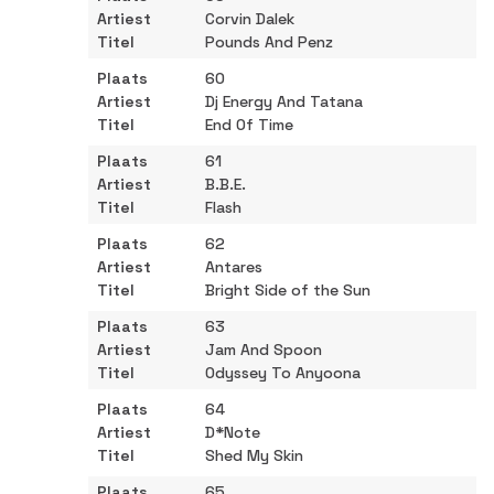
Corvin Dalek
Pounds And Penz
60
Dj Energy And Tatana
End Of Time
61
B.B.E.
Flash
62
Antares
Bright Side of the Sun
63
Jam And Spoon
Odyssey To Anyoona
64
D*Note
Shed My Skin
65