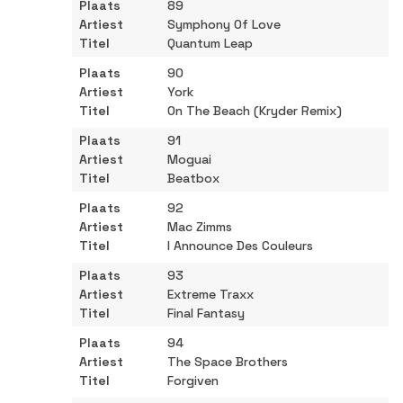
89
Symphony Of Love
Quantum Leap
90
York
On The Beach (Kryder Remix)
91
Moguai
Beatbox
92
Mac Zimms
l Announce Des Couleurs
93
Extreme Traxx
Final Fantasy
94
The Space Brothers
Forgiven