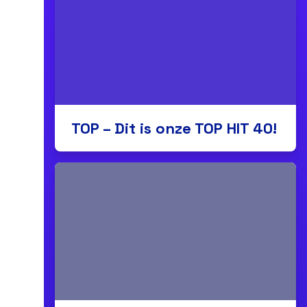
TOP – Dit is onze TOP HIT 40!