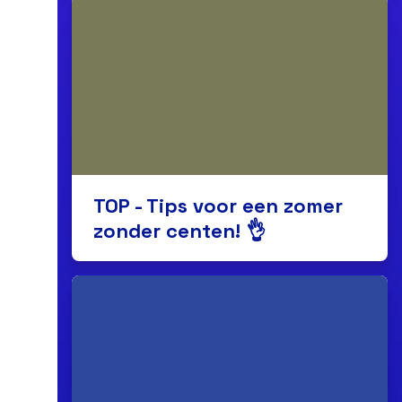
TOP - Tips voor een zomer
zonder centen! 👌