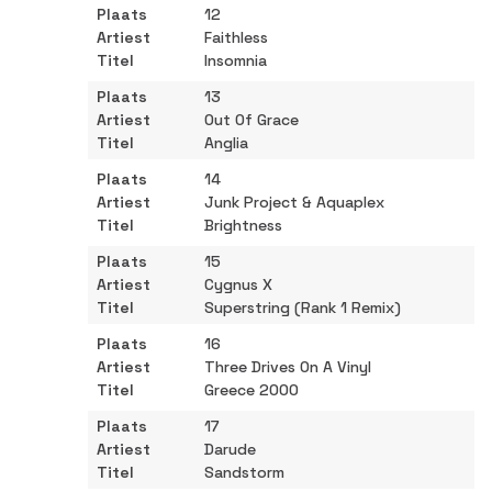
12
Faithless
Insomnia
13
Out Of Grace
Anglia
14
Junk Project & Aquaplex
Brightness
15
Cygnus X
Superstring (Rank 1 Remix)
16
Three Drives On A Vinyl
Greece 2000
17
Darude
Sandstorm