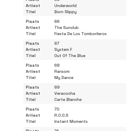
Underworld
Born Slippy
66
The Sunclub
Fiesta De Los Tomborileros
67
System F
Out Of The Blue
68
Ransom
My Dance
69
Veracocha
Carte Blanche
70
R.O.O.S
Instant Moments