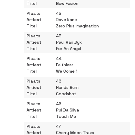
New Fusion
42
Dave Kane
Zero Plus Imagination
43
Paul Van Dyk
For An Angel
44
Faithless
We Come 1
45
Hands Burn
Goodshot
46
Rui Da Silva
Touch Me
47
Cherry Moon Traxx