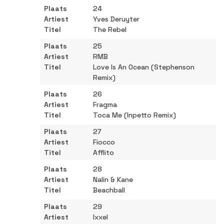
24
Yves Deruyter
The Rebel
25
RMB
Love Is An Ocean (Stephenson
Remix)
26
Fragma
Toca Me (Inpetto Remix)
27
Fiocco
Afflito
28
Nalin & Kane
Beachball
29
Ixxel