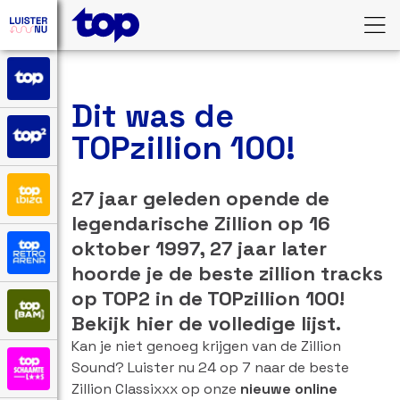
Dit was de
TOPzillion 100!
27 jaar geleden opende de
legendarische Zillion op 16
oktober 1997, 27 jaar later
hoorde je de beste zillion tracks
op TOP2 in de TOPzillion 100!
Bekijk hier de volledige lijst.
Kan je niet genoeg krijgen van de Zillion
Sound? Luister nu 24 op 7 naar de beste
Zillion Classixxx op onze
nieuwe online