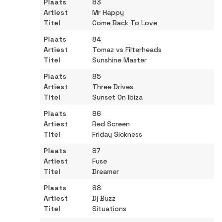
83
Mr Happy
Come Back To Love
84
Tomaz vs Filterheads
Sunshine Master
85
Three Drives
Sunset On Ibiza
86
Red Screen
Friday Sickness
87
Fuse
Dreamer
88
Dj Buzz
Situations