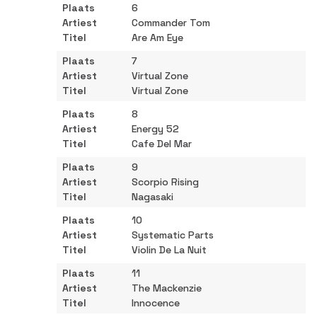
6
Commander Tom
Are Am Eye
7
Virtual Zone
Virtual Zone
8
Energy 52
Cafe Del Mar
9
Scorpio Rising
Nagasaki
10
Systematic Parts
Violin De La Nuit
11
The Mackenzie
Innocence