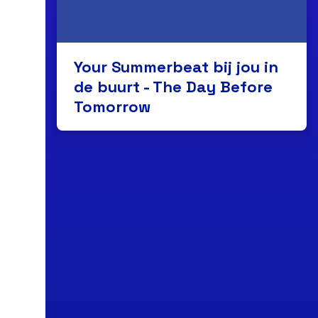
Your Summerbeat bij jou in
de buurt - The Day Before
Tomorrow