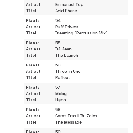
Emmanuel Top
Acid Phase
54
Ruff Drivers
Dreaming (Percussion Mix)
55
DJ Jean
The Launch
56
Three 'n One
Reflect
57
Moby
Hymn
58
Carat Trax II By Zolex
The Message
59