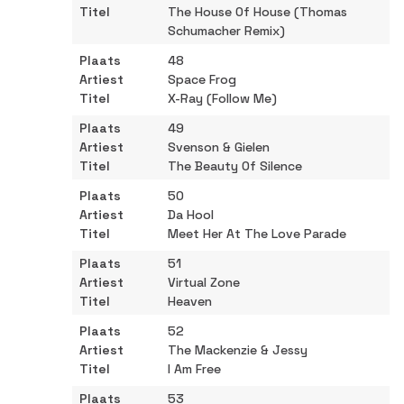
The House Of House (Thomas
Schumacher Remix)
48
Space Frog
X-Ray (Follow Me)
49
Svenson & Gielen
The Beauty Of Silence
50
Da Hool
Meet Her At The Love Parade
51
Virtual Zone
Heaven
52
The Mackenzie & Jessy
I Am Free
53