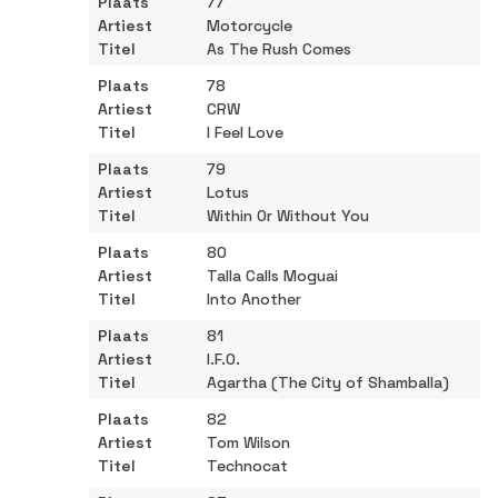
77
Motorcycle
As The Rush Comes
78
CRW
I Feel Love
79
Lotus
Within Or Without You
80
Talla Calls Moguai
Into Another
81
I.F.O.
Agartha (The City of Shamballa)
82
Tom Wilson
Technocat