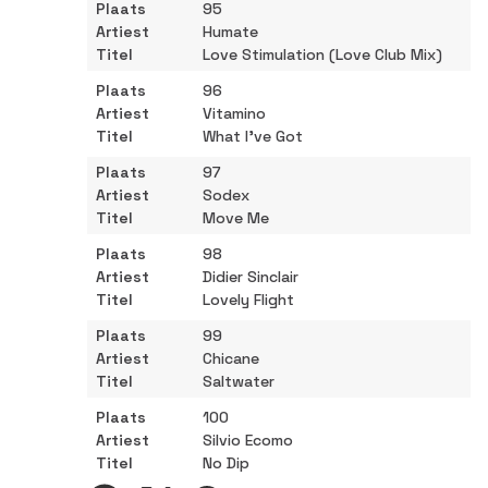
95
Humate
Love Stimulation (Love Club Mix)
96
Vitamino
What I've Got
97
Sodex
Move Me
98
Didier Sinclair
Lovely Flight
99
Chicane
Saltwater
100
Silvio Ecomo
No Dip