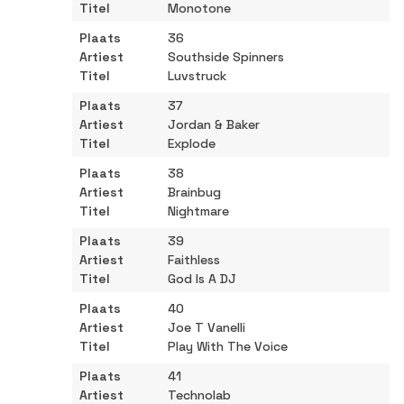
Monotone
36
Southside Spinners
Luvstruck
37
Jordan & Baker
Explode
38
Brainbug
Nightmare
39
Faithless
God Is A DJ
40
Joe T Vanelli
Play With The Voice
41
Technolab