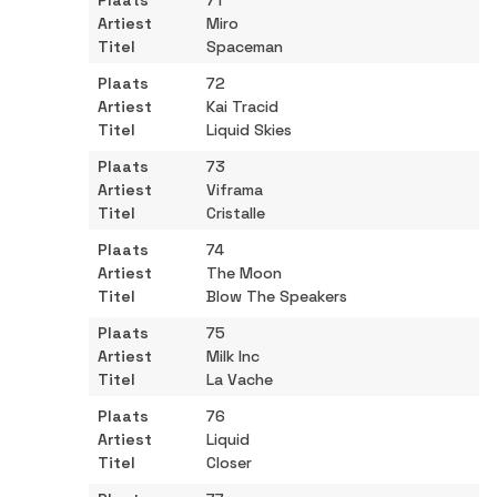
71
Miro
Spaceman
72
Kai Tracid
Liquid Skies
73
Viframa
Cristalle
74
The Moon
Blow The Speakers
75
Milk Inc
La Vache
76
Liquid
Closer