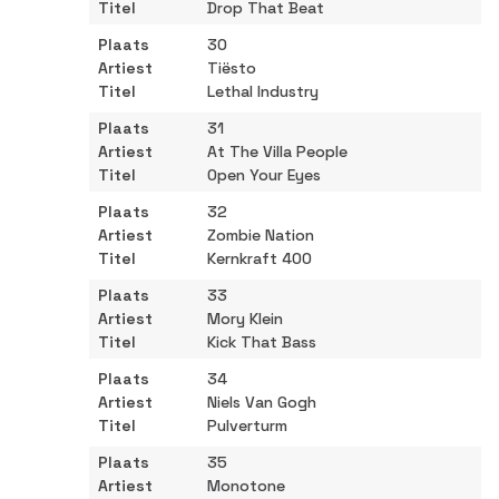
Drop That Beat
30
Tiësto
Lethal Industry
31
At The Villa People
Open Your Eyes
32
Zombie Nation
Kernkraft 400
33
Mory Klein
Kick That Bass
34
Niels Van Gogh
Pulverturm
35
Monotone